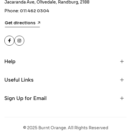
Jacaranda Ave, Olivedale, Randburg, 2188
Phone:
011 462 0304
Get directions
Help
Useful Links
Sign Up for Email
© 2025 Burnt Orange. All Rights Reserved