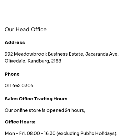
Our Head Office
Address
992 Meadowbrook Business Estate, Jacaranda Ave,
Olivedale, Randburg, 2188
Phone
011 462 0304
Sales Office Trading Hours
Our online store is opened 24 hours,
Office Hours:
Mon - Fri, 08:00 - 16:30
(excluding Public Holidays).