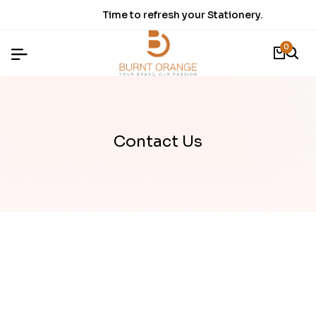
Time to refresh your Stationery.
0
Contact Us