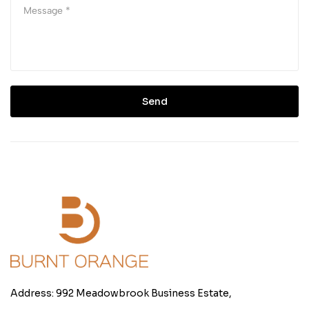
Send
Address: 992 Meadowbrook Business Estate,