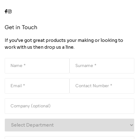
Get in Touch
If you’ve got great products your making or looking to
work with us then drop us a line.