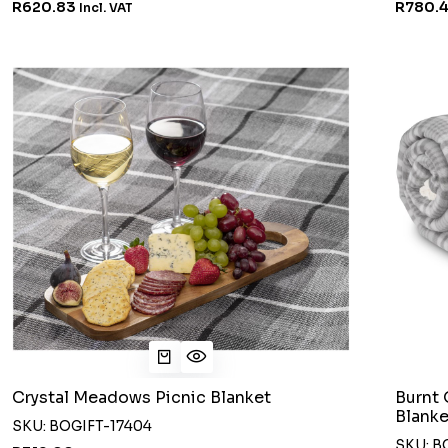
R620.83
R780.
Incl. VAT
Crystal Meadows Picnic Blanket
Burnt 
Blanke
SKU: BOGIFT-17404
SKU: B