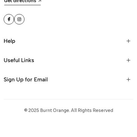
Get directions
Help
Useful Links
Sign Up for Email
© 2025 Burnt Orange. All Rights Reserved