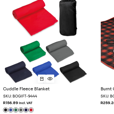
Cuddle Fleece Blanket
Burnt 
SKU: BOGIFT-9444
SKU: B
R156.89
R259.
Incl. VAT