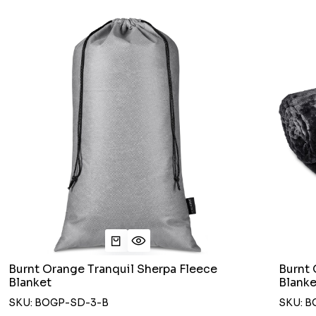
Burnt Orange Tranquil Sherpa Fleece
Burnt 
Blanket
Blanke
SKU: BOGP-SD-3-B
SKU: B