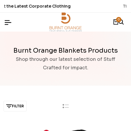
Time to refresh your Stationery.
0
Burnt Orange Blankets Products
Shop through our latest selection of Stuff
Crafted for impact.
FILTER