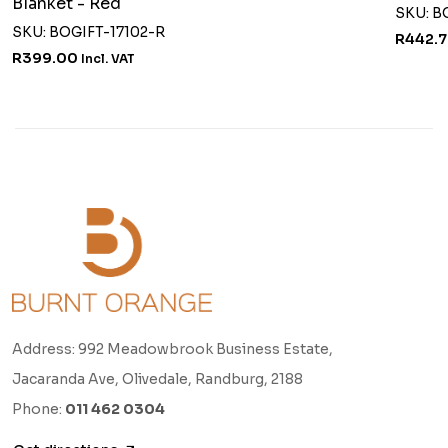
Blanket - Red
SKU: B
SKU: BOGIFT-17102-R
R442.
R399.00
Incl. VAT
Address: 992 Meadowbrook Business Estate,
Jacaranda Ave, Olivedale, Randburg, 2188
Phone:
011 462 0304