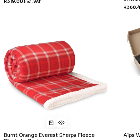
R319.00
Incl. VAT
R368.
Burnt Orange Everest Sherpa Fleece
Alps W