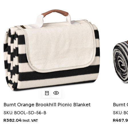
Burnt Orange Brookhill Picnic Blanket
Burnt 
SKU: BOOL-SD-56-B
SKU: 
R382.04
R467.
Incl. VAT