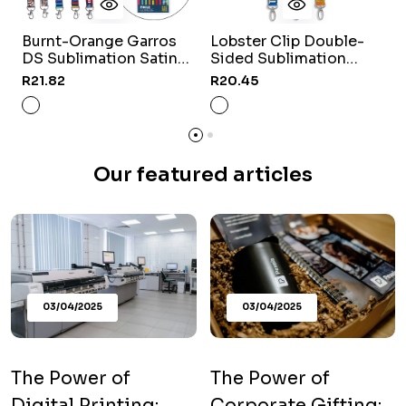
Burnt-Orange Garros
Lobster Clip Double-
DS Sublimation Satin
Sided Sublimation
L
Lanyard
Satin Lanyard
R21.82
R20.45
R
Our featured articles
03/04/2025
03/04/2025
The Power of
The Power of
Digital Printing:
Corporate Gifting: