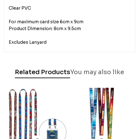
Clear PVC
For maximum card size 6cm x 9cm
Product Dimension: 8cm x 9.5cm
Excludes Lanyard
Related Products
You may also like