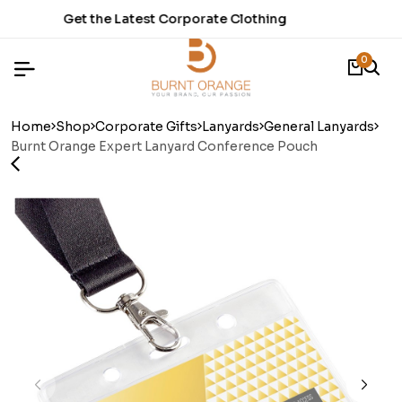
thing
Time to refresh your Stationery.
0
Home
Shop
Corporate Gifts
Lanyards
General Lanyards
Burnt Orange Expert Lanyard Conference Pouch