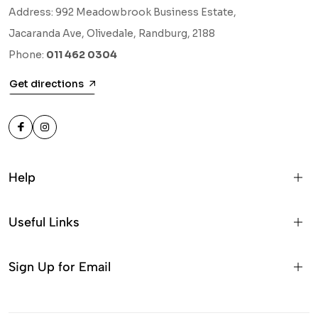
Address: 992 Meadowbrook Business Estate,
Jacaranda Ave, Olivedale, Randburg, 2188
Phone:
011 462 0304
Get directions
Help
Useful Links
Sign Up for Email