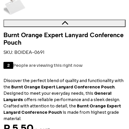
Burnt Orange Expert Lanyard Conference
Pouch
SKU: BOIDEA-0691
2
People are viewing this right now
Discover the perfect blend of quality and functionality with
the
Burnt Orange Expert Lanyard Conference Pouch
.
Designed to meet your everyday needs, this
General
Lanyards
offers reliable performance and a sleek design.
Crafted with attention to detail, the
Burnt Orange Expert
Lanyard Conference Pouch
is made from highest grade
material.
R 5.50