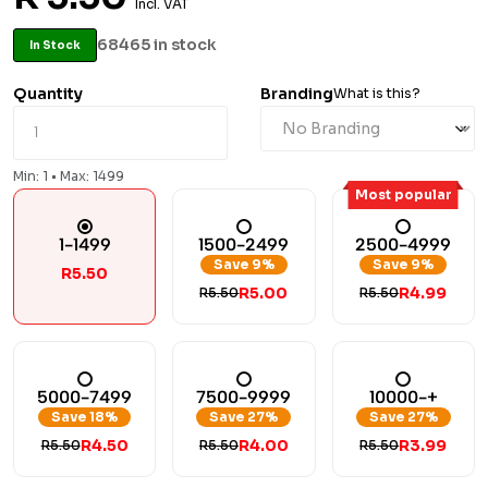
Incl. VAT
68465 in stock
In Stock
Quantity
Branding
What is this?
Min: 1 • Max: 1499
Most popular
1-1499
1500-2499
2500-4999
Save 9%
Save 9%
R5.50
R5.00
R4.99
R5.50
R5.50
5000-7499
7500-9999
10000-+
Save 18%
Save 27%
Save 27%
R4.50
R4.00
R3.99
R5.50
R5.50
R5.50