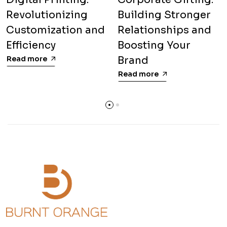
Revolutionizing
Building Stronger
Customization and
Relationships and
Efficiency
Boosting Your
Read more
Brand
Read more