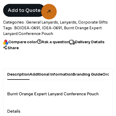
Add to Quote
Categories :
General Lanyards, Lanyards, Corporate Gifts
Tags :
BOIDEA-0691, IDEA-0691, Burnt Orange Expert
Lanyard Conference Pouch
Compare color
Ask a question
Delivery Details
Share
Description
Additional Information
Branding Guide
Order 
Burnt Orange Expert Lanyard Conference Pouch
Details