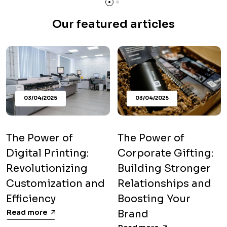
Our featured articles
03/04/2025
03/04/2025
The Power of
The Power of
Digital Printing:
Corporate Gifting:
Revolutionizing
Building Stronger
Customization and
Relationships and
Efficiency
Boosting Your
Read more
Brand