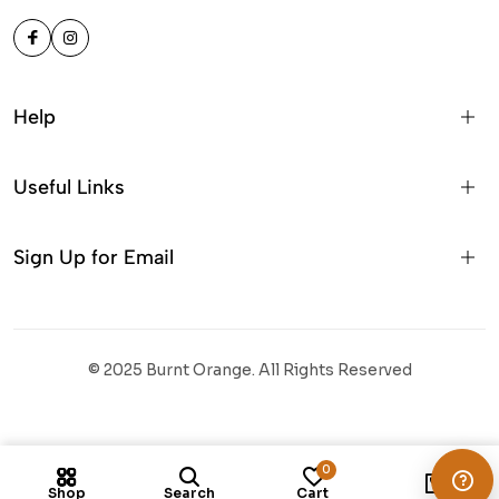
Help
Useful Links
Sign Up for Email
© 2025 Burnt Orange. All Rights Reserved
Colour:
Branding:
No Branding
0
1
Shop
Search
Cart