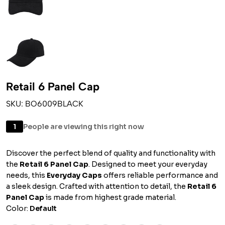
Retail 6 Panel Cap
SKU: BO6009BLACK
1
People are viewing this right now
Discover the perfect blend of quality and functionality with
the
Retail 6 Panel Cap
. Designed to meet your everyday
needs, this
Everyday Caps
offers reliable performance and
a sleek design. Crafted with attention to detail, the
Retail 6
Panel Cap
is made from highest grade material.
Color:
Default