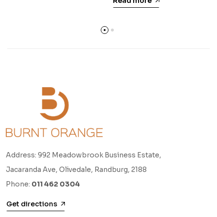
Read more
Address: 992 Meadowbrook Business Estate,
Jacaranda Ave, Olivedale, Randburg, 2188
Phone:
011 462 0304
Get directions