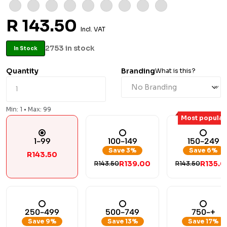
R 143.50
Incl. VAT
2753 in stock
In Stock
Quantity
Branding
What is this?
Min: 1 • Max: 99
Most popular
1-99
100-149
150-249
Save 3%
Save 6%
R143.50
R139.00
R135.0
R143.50
R143.50
250-499
500-749
750-+
Save 9%
Save 13%
Save 17%