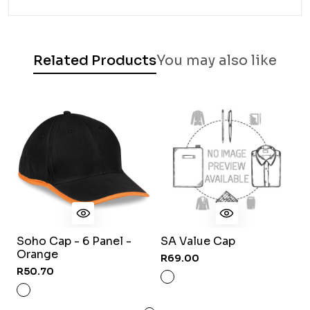
Related Products
You may also like
Soho Cap - 6 Panel -
SA Value Cap
K
Orange
6
R69.00
R50.70