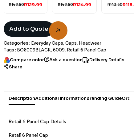
R129.99
R124.99
R118.5
R143.50
R143.50
R143.50
Add to Quote
Categories :
Everyday Caps, Caps, Headwear
Tags :
BO6009BLACK, 6009, Retail 6 Panel Cap
Compare color
Ask a question
Delivery Details
Share
Description
Additional Information
Branding Guide
Order 
Retail 6 Panel Cap Details
Retail 6 Panel Cap