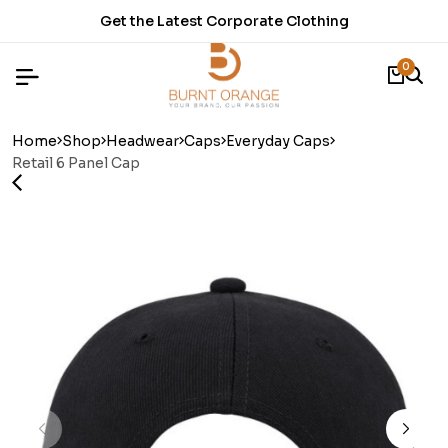
t Corporate Clothing
Time to refresh 
0
Home
Shop
Headwear
Caps
Everyday Caps
Retail 6 Panel Cap